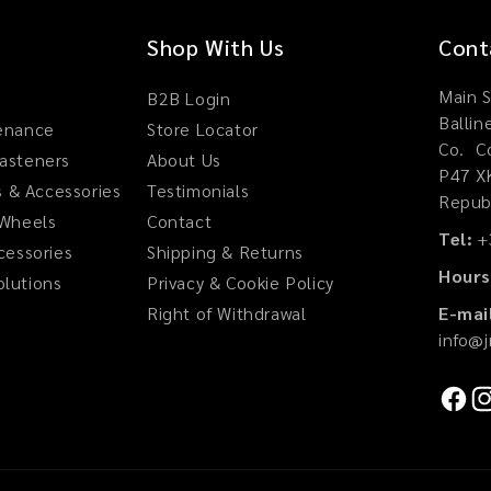
Shop With Us
Cont
Main S
B2B Login
Ballin
tenance
Store Locator
Co. Co
Fasteners
About Us
P47 X
 & Accessories
Testimonials
Republ
 Wheels
Contact
Tel:
+
ccessories
Shipping & Returns
Hours
olutions
Privacy & Cookie Policy
Right of Withdrawal
E-mai
info@
Faceb
In