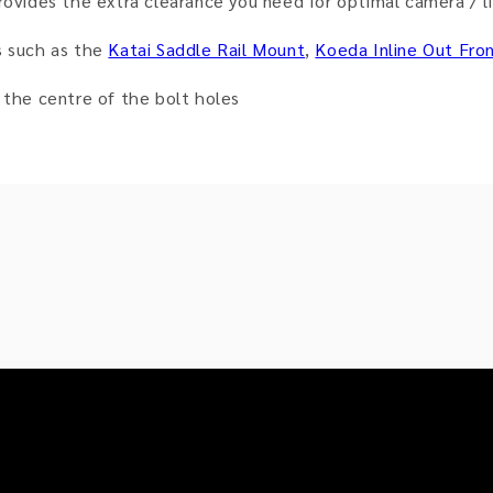
rovides the extra clearance you need for optimal camera / li
s such as the
Katai Saddle Rail Mount
,
Koeda Inline Out Fro
he centre of the bolt holes