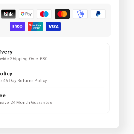
uantity
or
xtension
daptor
or
GoPro
ivery
20mm
wide Shipping Over €80
olicy
e 45 Day Returns Policy
ee
sive 24 Month Guarantee