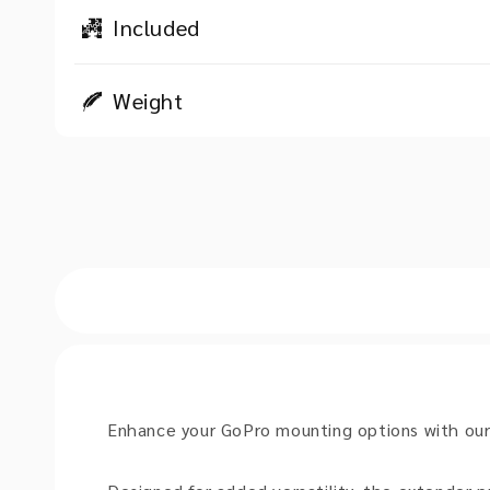
Included
Weight
Enhance your GoPro mounting options with ou