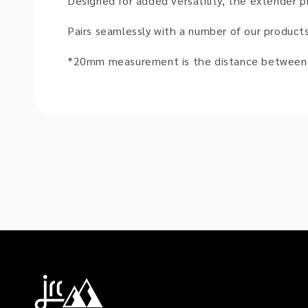
Designed for added versatility, the extender p
Pairs seamlessly with a number of our product
*20mm measurement is the distance between t