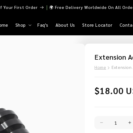
｜
 Your First Order
🌍 Free Delivery Worldwide On All Ord
ome
Shop
Faq's
About Us
Store Locator
Conta
Extension A
Home
Extension
Regular
$18.00 
price
Decrease
I