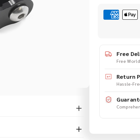
quantity
q
for
f
Extension
E
Adaptor
A
for
f
GoPro
-
-
Free Del
20mm
Free World
Return P
Hassle-Fre
Guarant
Comprehen