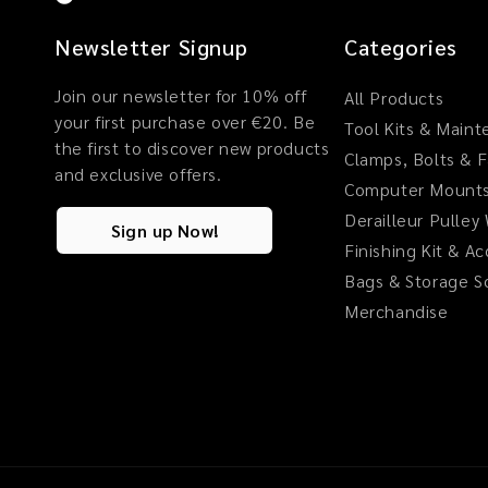
Newsletter Signup
Categories
Join our newsletter for 10% off
All Products
your first purchase over €20. Be
Tool Kits & Main
the first to discover new products
Clamps, Bolts & 
and exclusive offers.
Computer Mounts
Derailleur Pulley
Sign up Now!
Finishing Kit & A
Bags & Storage S
Merchandise