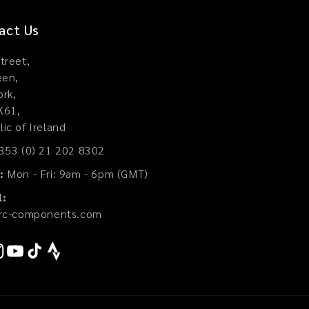
act Us
treet,
een,
rk,
K61,
ic of Ireland
353 (0) 21 202 8302
:
Mon - Fri: 9am - 6pm (GMT)
l:
jrc-components.com
ook
stagram
YouTube
TikTok
Strava