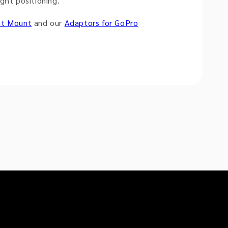
ght positioning.
nt Mount
and our
Adaptors for GoPro