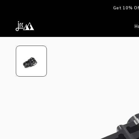
Skip to
Get 10% Off
content
H