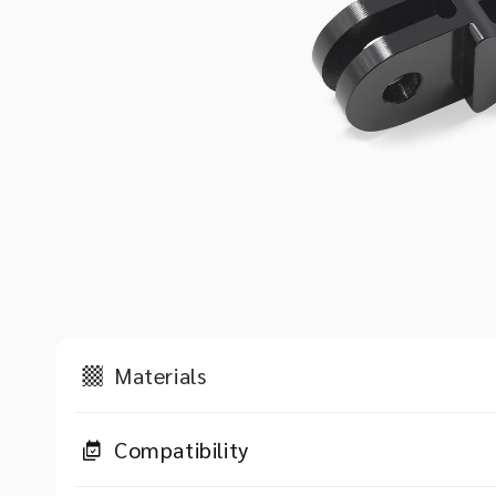
Materials
Compatibility