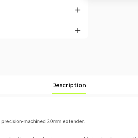
Description
r precision-machined 20mm extender.