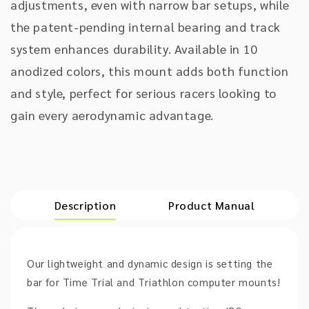
adjustments, even with narrow bar setups, while
the patent-pending internal bearing and track
system enhances durability. Available in 10
anodized colors, this mount adds both function
and style, perfect for serious racers looking to
gain every aerodynamic advantage.
Description
Product Manual
Our lightweight and dynamic design is setting the
bar for Time Trial and Triathlon computer mounts!