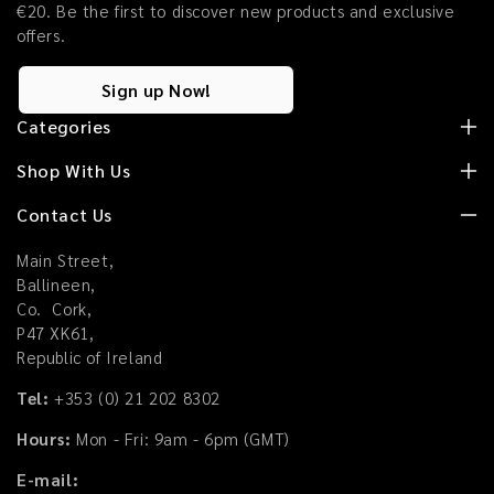
€20. Be the first to discover new products and exclusive
offers.
Sign up Now!
Categories
Shop With Us
Contact Us
Main Street,
Ballineen,
Co. Cork,
P47 XK61,
Republic of Ireland
Tel:
+353 (0) 21 202 8302
Hours:
Mon - Fri: 9am - 6pm (GMT)
E-mail: