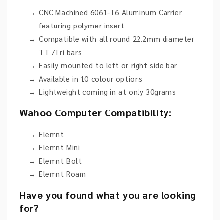
CNC Machined 6061-T6 Aluminum Carrier
featuring polymer insert
Compatible with all round 22.2mm diameter
TT /Tri bars
Easily mounted to left or right side bar
Available in 10 colour options
Lightweight coming in at only 30grams
Wahoo Computer Compatibility:
Elemnt
Elemnt Mini
Elemnt Bolt
Elemnt Roam
Have you found what you are looking
for?