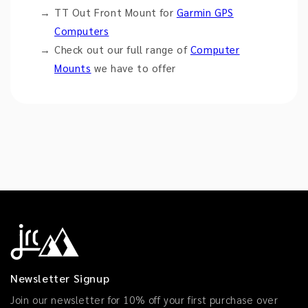
TT Out Front Mount for
Garmin GPS
Computers
Check out our full range of
Computer
Mounts
we have to offer
Newsletter Signup
Join our newsletter for 10% off your first purchase over