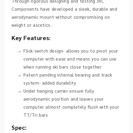
Through rigorous designing and testing JRC
Components have developed a sleek, durable and
aerodynamic mount without compromising on
weight or ascetics.
Key Features:
Flick-switch design- allows you to pivot your
computer with ease and means you can use
when running ski bars close together
Patent pending internal bearing and track
system- added durability
Under hanging carrier ensure fully
aerodynamic position and leaves your
computer almost completely flush with your
TT/Tri bars
Spec: