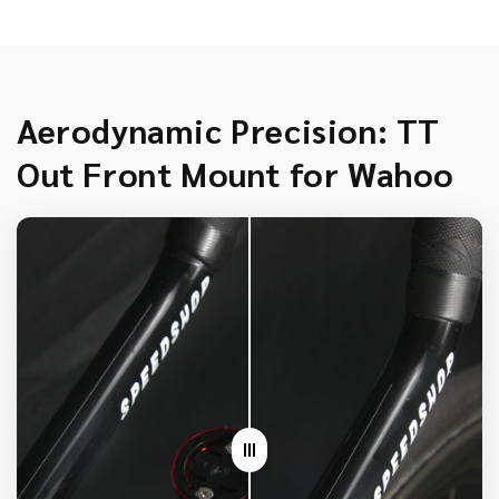
Aerodynamic Precision: TT
Out Front Mount for Wahoo