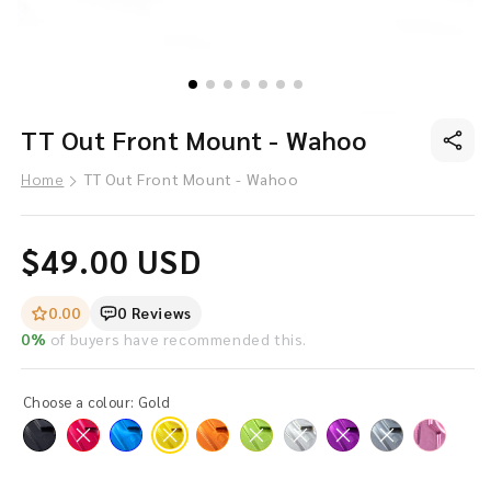
O
Open
TT Out Front Mount - Wahoo
me
media
in
in
mo
modal
Home
TT Out Front Mount - Wahoo
Regular
$49.00 USD
price
0.00
0 Reviews
0%
of buyers have recommended this.
Choose a colour:
Gold
Variant
Variant
Variant
Variant
Variant
Variant
sold
sold
sold
sold
sold
sold