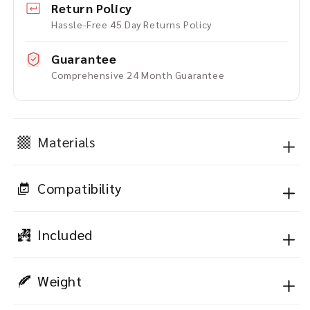
Return Policy
Hassle-Free 45 Day Returns Policy
Guarantee
Comprehensive 24 Month Guarantee
Materials
Compatibility
Included
Weight