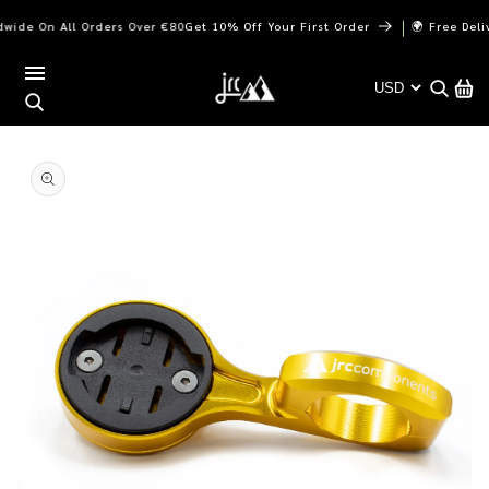
Skip to
｜
de On All Orders Over €80
Get 10% Off Your First Order
🌍 Free Deliver
content
Cart