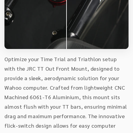
Optimize your Time Trial and Triathlon setup
with the JRC TT Out Front Mount, designed to
provide a sleek, aerodynamic solution for your
Wahoo computer. Crafted from lightweight CNC
Machined 6061-T6 Aluminium, this mount sits
almost flush with your TT bars, ensuring minimal
drag and maximum performance. The innovative
flick-switch design allows for easy computer